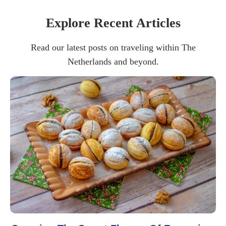
Explore Recent Articles
Read our latest posts on traveling within The
Netherlands and beyond.