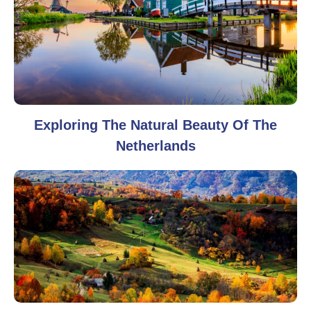
Exploring The Natural Beauty Of The
Netherlands