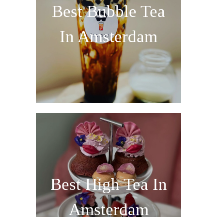
Best Bubble Tea
In Amsterdam
Best High Tea In
Amsterdam