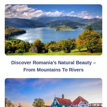
Discover Romania’s Natural Beauty –
From Mountains To Rivers