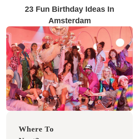
23 Fun Birthday Ideas In
Amsterdam
Where To