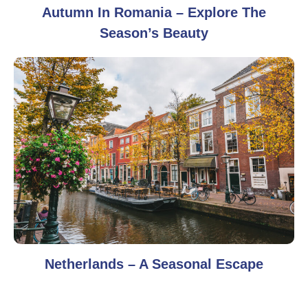
Autumn In Romania – Explore The
Season’s Beauty
Netherlands – A Seasonal Escape