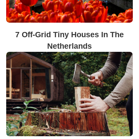
7 Off-Grid Tiny Houses In The
Netherlands