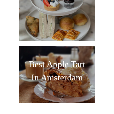
Best Apple Tart
In Amsterdam