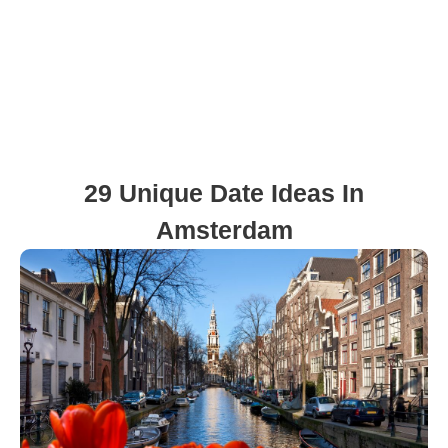
29 Unique Date Ideas In
Amsterdam