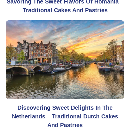
Savoring The Sweet Flavors Of Romania –
Traditional Cakes And Pastries
Discovering Sweet Delights In The
Netherlands – Traditional Dutch Cakes
And Pastries