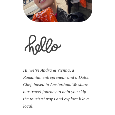
Hi, we’re Andra & Vienna, a
Romanian entrepreneur and a Dutch
Chef, based in Amsterdam. We share
our travel journey to help you skip
the tourists’ traps and explore like a
local.