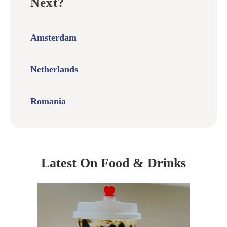
Next?
Amsterdam
Netherlands
Romania
Latest On Food & Drinks